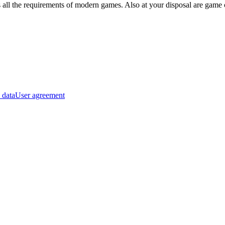
s all the requirements of modern games. Also at your disposal are game 
 data
User agreement