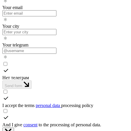
Your email
Your city
Your telegram
Нет телеграм
Send form
I accept the terms
personal data
processing policy
And I give
consent
to the processing of personal data.