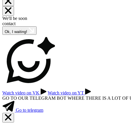
We'll be soon
contact
Ok, I waiting!
Watch video on VK
Watch video on YT
GO TO OUR TELEGRAM BOT WHERE THERE IS A LOT OF
Go to telegram