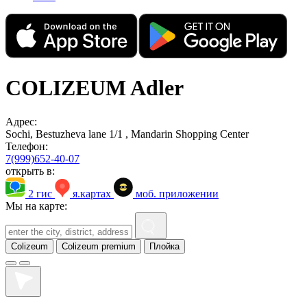
COLIZEUM Adler
Адрес:
Sochi, Bestuzheva lane 1/1 , Mandarin Shopping Center
Телефон:
7(999)652-40-07
открыть в:
2 гис
я.картах
моб. приложении
Мы на карте:
Colizeum
Colizeum premium
Плойка