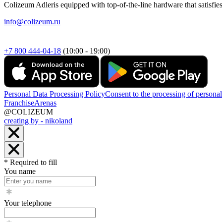
Colizeum Adleris equipped with top-of-the-line hardware that satisfie
info@colizeum.ru
+7 800 444-04-18
(10:00 - 19:00)
Personal Data Processing Policy
Consent to the processing of personal
Franchise
Arenas
@COLIZEUM
creating by - nikoland
* Required to fill
You name
Your telephone