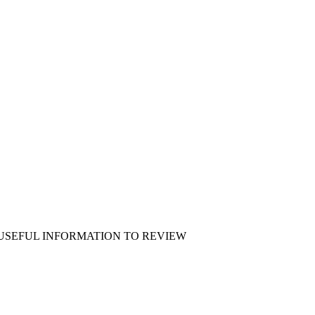
 USEFUL INFORMATION TO REVIEW