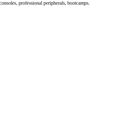
consoles, professional peripherals, bootcamps.