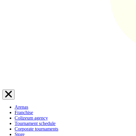
Arenas
Franchise
Colizeum agency
Tournament schedule
Corporate tournaments
Store