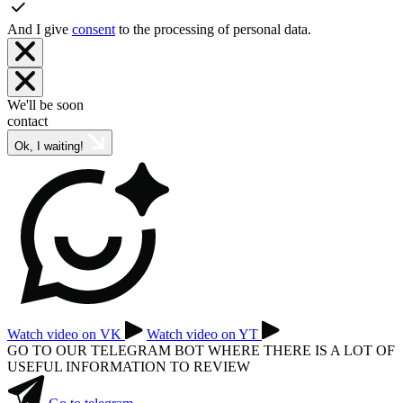
And I give
consent
to the processing of personal data.
We'll be soon
contact
Ok, I waiting!
Watch video on VK
Watch video on YT
GO TO OUR TELEGRAM BOT WHERE THERE IS A LOT OF
USEFUL INFORMATION TO REVIEW