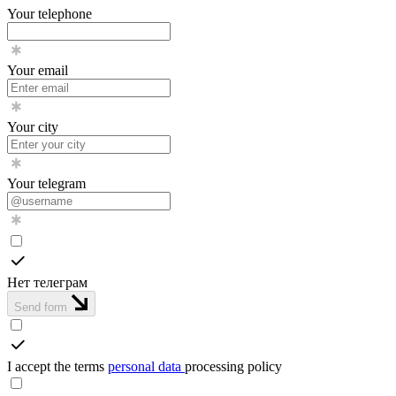
Your telephone
Your email
Your city
Your telegram
Нет телеграм
Send form
I accept the terms
personal data
processing policy