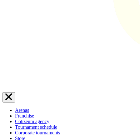
Arenas
Franchise
Colizeum agency
Tournament schedule
Corporate tournaments
Store