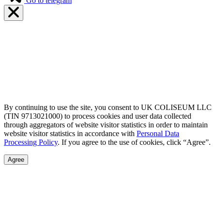
Go to telegram
By continuing to use the site, you consent to UK COLISEUM LLC
(TIN 9713021000) to process cookies and user data collected
through aggregators of website visitor statistics in order to maintain
website visitor statistics in accordance with
Personal Data
Processing Policy
. If you agree to the use of cookies, click “Agree”.
Agree