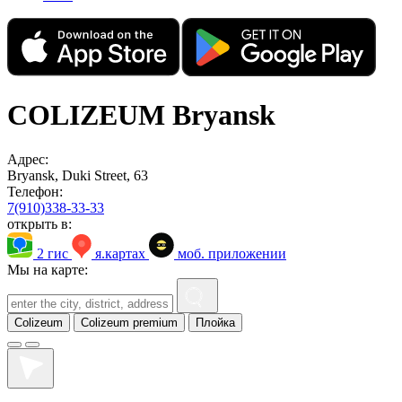
COLIZEUM Bryansk
Адрес:
Bryansk, Duki Street, 63
Телефон:
7(910)338-33-33
открыть в:
2 гис
я.картах
моб. приложении
Мы на карте:
Colizeum
Colizeum premium
Плойка