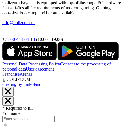
Colizeum Bryansk is equipped with top-of-the-range PC hardware
that satisfies all the requirements of modern gaming. Gaming
consoles, bootcamp and bar are available.
info@colizeum.ru
+7 800 444-04-18
(10:00 - 19:00)
Personal Data Processing Policy
Consent to the processing of
personal data
User agreement
Franchise
Arenas
@COLIZEUM
creating by - nikoland
* Required to fill
You name