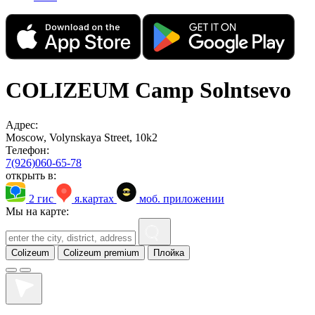
COLIZEUM Camp Solntsevo
Адрес:
Moscow, Volynskaya Street, 10k2
Телефон:
7(926)060-65-78
открыть в:
2 гис
я.картах
моб. приложении
Мы на карте:
Colizeum
Colizeum premium
Плойка