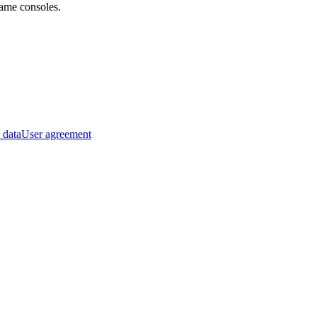
ame consoles.
 data
User agreement