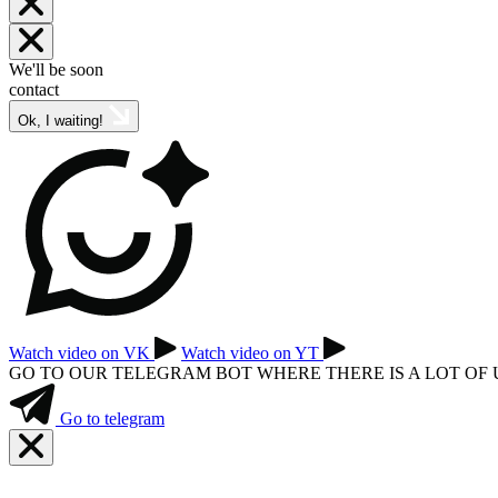
We'll be soon
contact
Ok, I waiting!
Watch video on VK
Watch video on YT
GO TO OUR TELEGRAM BOT WHERE THERE IS A LOT OF
Go to telegram