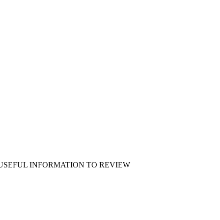
 USEFUL INFORMATION TO REVIEW