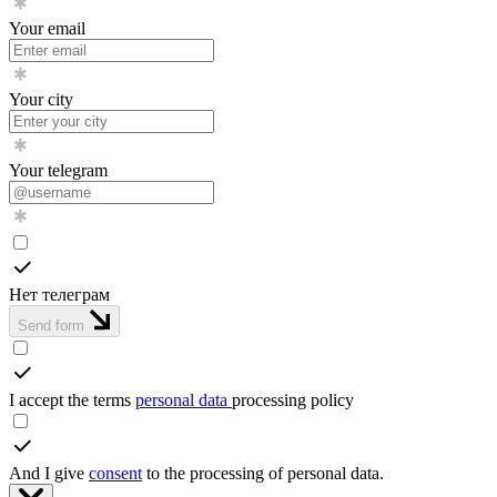
Your email
Your city
Your telegram
Нет телеграм
Send form
I accept the terms
personal data
processing policy
And I give
consent
to the processing of personal data.