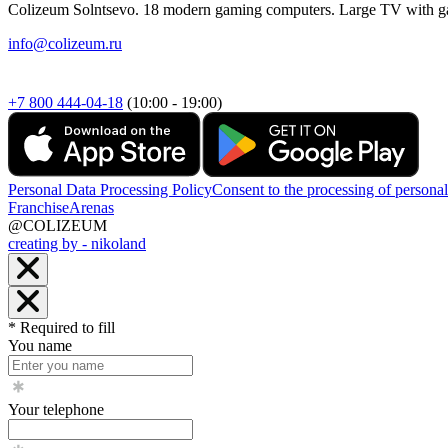
Colizeum Solntsevo. 18 modern gaming computers. Large TV with g
info@colizeum.ru
+7 800 444-04-18
(10:00 - 19:00)
Personal Data Processing Policy
Consent to the processing of personal
Franchise
Arenas
@COLIZEUM
creating by - nikoland
* Required to fill
You name
Your telephone