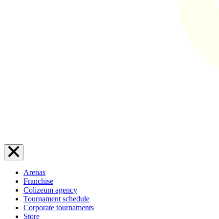
Arenas
Franchise
Colizeum agency
Tournament schedule
Corporate tournaments
Store