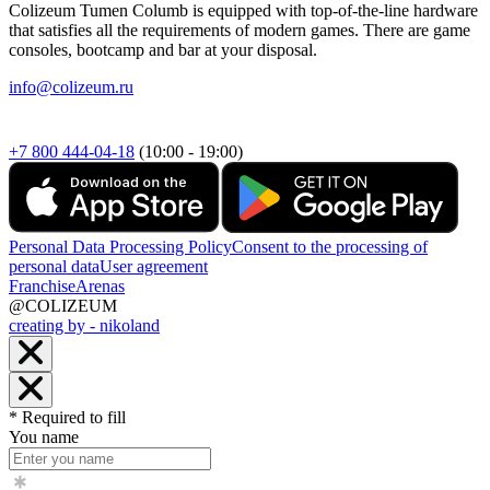
Colizeum Tumen Columb is equipped with top-of-the-line hardware
that satisfies all the requirements of modern games. There are game
consoles, bootcamp and bar at your disposal.
info@colizeum.ru
+7 800 444-04-18
(10:00 - 19:00)
Personal Data Processing Policy
Consent to the processing of
personal data
User agreement
Franchise
Arenas
@COLIZEUM
creating by - nikoland
* Required to fill
You name