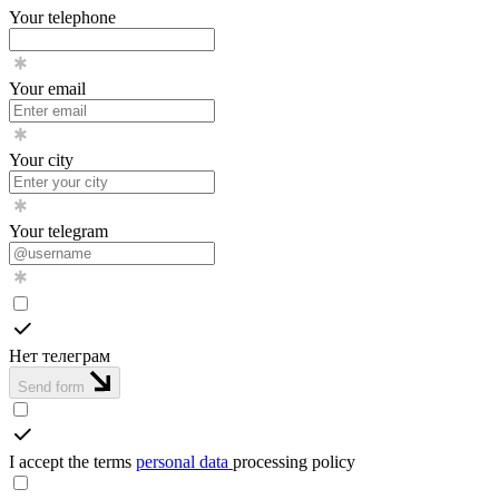
Your telephone
Your email
Your city
Your telegram
Нет телеграм
Send form
I accept the terms
personal data
processing policy