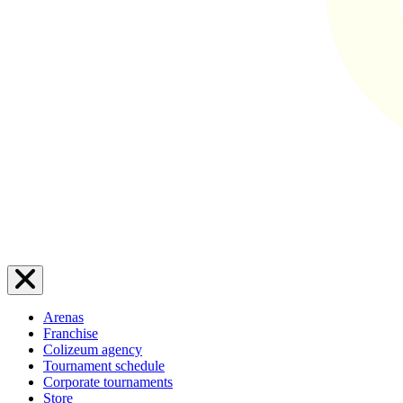
Arenas
Franchise
Colizeum agency
Tournament schedule
Corporate tournaments
Store