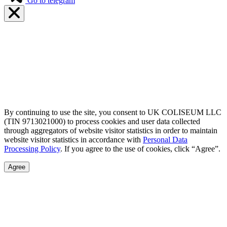
Go to telegram
By continuing to use the site, you consent to UK COLISEUM LLC
(TIN 9713021000) to process cookies and user data collected
through aggregators of website visitor statistics in order to maintain
website visitor statistics in accordance with
Personal Data
Processing Policy
. If you agree to the use of cookies, click “Agree”.
Agree