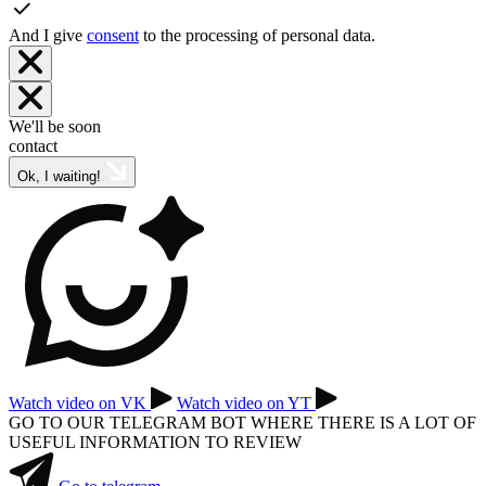
And I give
consent
to the processing of personal data.
We'll be soon
contact
Ok, I waiting!
Watch video on VK
Watch video on YT
GO TO OUR TELEGRAM BOT WHERE THERE IS A LOT OF
USEFUL INFORMATION TO REVIEW