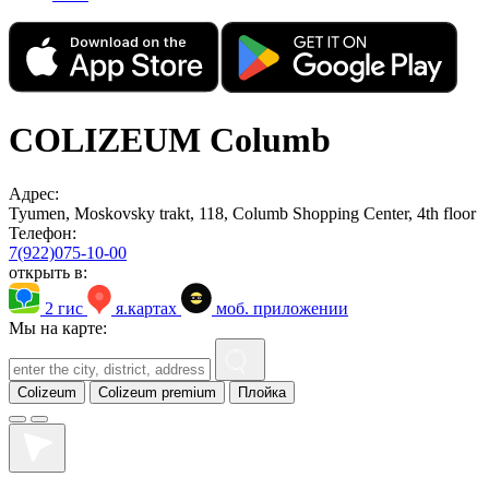
COLIZEUM Columb
Адрес:
Tyumen, Moskovsky trakt, 118, Columb Shopping Center, 4th floor
Телефон:
7(922)075-10-00
открыть в:
2 гис
я.картах
моб. приложении
Мы на карте:
Colizeum
Colizeum premium
Плойка