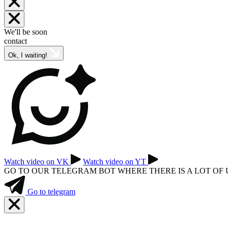
We'll be soon
contact
Ok, I waiting!
Watch video on VK
Watch video on YT
GO TO OUR TELEGRAM BOT WHERE THERE IS A LOT OF
Go to telegram