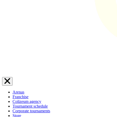
Arenas
Franchise
Colizeum agency
Tournament schedule
Corporate tournaments
Store