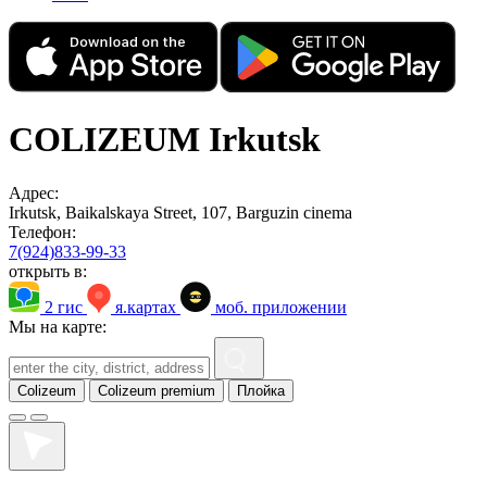
COLIZEUM Irkutsk
Адрес:
Irkutsk, Baikalskaya Street, 107, Barguzin cinema
Телефон:
7(924)833-99-33
открыть в:
2 гис
я.картах
моб. приложении
Мы на карте:
Colizeum
Colizeum premium
Плойка