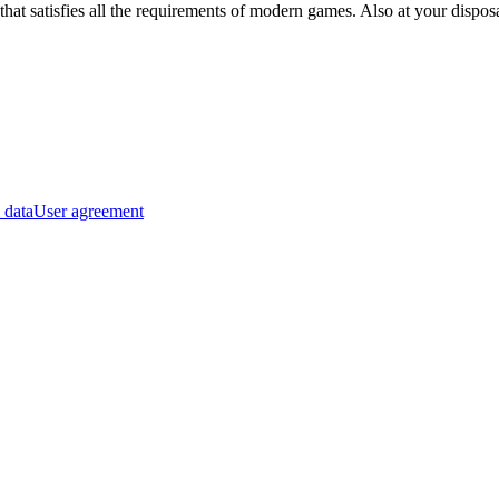
hat satisfies all the requirements of modern games. Also at your dispo
 data
User agreement