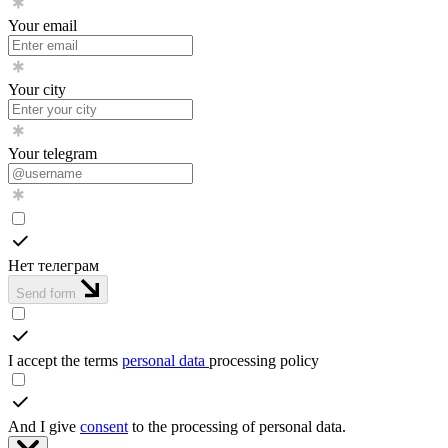
Your email
Your city
Your telegram
Нет телеграм
Send form
I accept the terms
personal data
processing policy
And I give
consent
to the processing of personal data.