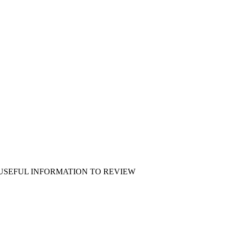
 USEFUL INFORMATION TO REVIEW