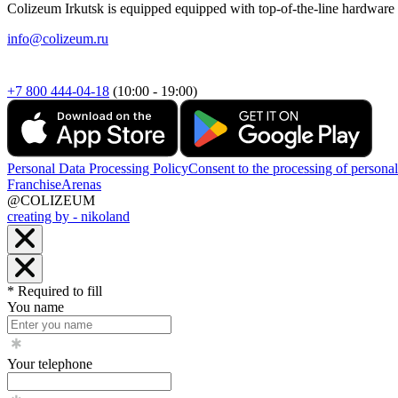
Colizeum Irkutsk is equipped equipped with top-of-the-line hardware t
info@colizeum.ru
+7 800 444-04-18
(10:00 - 19:00)
Personal Data Processing Policy
Consent to the processing of personal
Franchise
Arenas
@COLIZEUM
creating by - nikoland
* Required to fill
You name
Your telephone