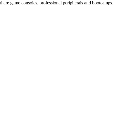
sal are game consoles, professional peripherals and bootcamps.