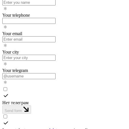
Your telephone
Your email
Your city
Your telegram
Нет телеграм
Send form