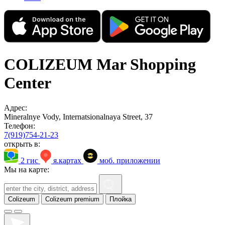
COLIZEUM Mar Shopping
Center
Адрес:
Mineralnye Vody, Internatsionalnaya Street, 37
Телефон:
7(919)754-21-23
открыть в:
2 гис
я.картах
моб. приложении
Мы на карте:
Colizeum
Colizeum premium
Плойка