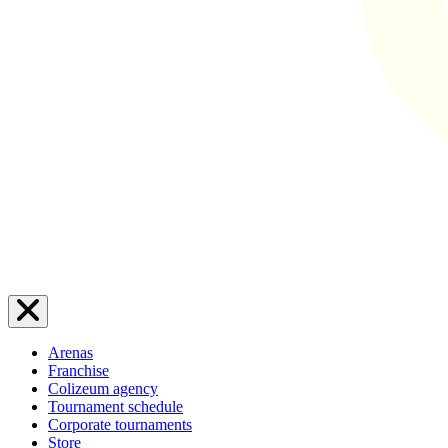
Arenas
Franchise
Colizeum agency
Tournament schedule
Corporate tournaments
Store