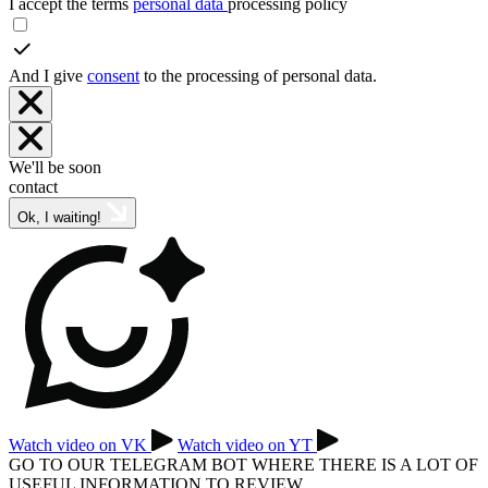
I accept the terms
personal data
processing policy
And I give
consent
to the processing of personal data.
We'll be soon
contact
Ok, I waiting!
Watch video on VK
Watch video on YT
GO TO OUR TELEGRAM BOT WHERE THERE IS A LOT OF
USEFUL INFORMATION TO REVIEW