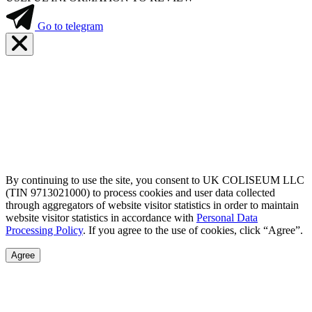
Go to telegram
By continuing to use the site, you consent to UK COLISEUM LLC
(TIN 9713021000) to process cookies and user data collected
through aggregators of website visitor statistics in order to maintain
website visitor statistics in accordance with
Personal Data
Processing Policy
. If you agree to the use of cookies, click “Agree”.
Agree