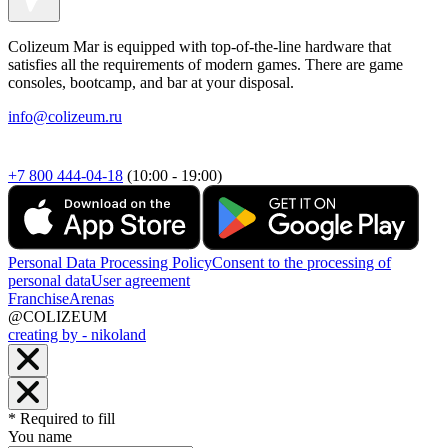
Colizeum Mar is equipped with top-of-the-line hardware that
satisfies all the requirements of modern games. There are game
consoles, bootcamp, and bar at your disposal.
info@colizeum.ru
+7 800 444-04-18
(10:00 - 19:00)
Personal Data Processing Policy
Consent to the processing of
personal data
User agreement
Franchise
Arenas
@COLIZEUM
creating by - nikoland
* Required to fill
You name