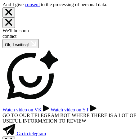
And I give
consent
to the processing of personal data.
We'll be soon
contact
Ok, I waiting!
Watch video on VK
Watch video on YT
GO TO OUR TELEGRAM BOT WHERE THERE IS A LOT OF
USEFUL INFORMATION TO REVIEW
Go to telegram