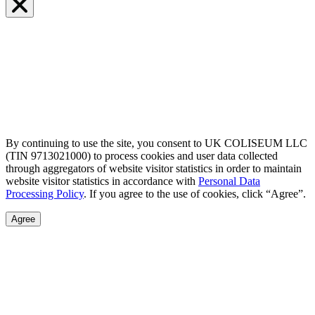
By continuing to use the site, you consent to UK COLISEUM LLC
(TIN 9713021000) to process cookies and user data collected
through aggregators of website visitor statistics in order to maintain
website visitor statistics in accordance with
Personal Data
Processing Policy
. If you agree to the use of cookies, click “Agree”.
Agree