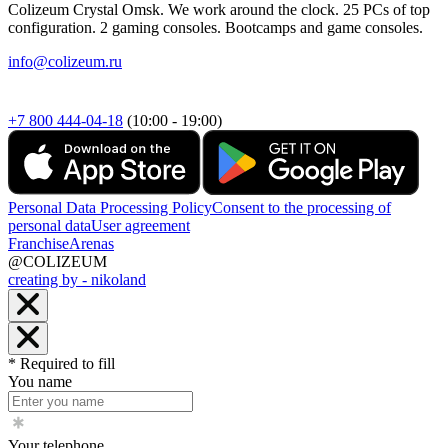
Colizeum Crystal Omsk. We work around the clock. 25 PCs of top
configuration. 2 gaming consoles. Bootcamps and game consoles.
info@colizeum.ru
+7 800 444-04-18
(10:00 - 19:00)
Personal Data Processing Policy
Consent to the processing of
personal data
User agreement
Franchise
Arenas
@COLIZEUM
creating by - nikoland
* Required to fill
You name
Your telephone