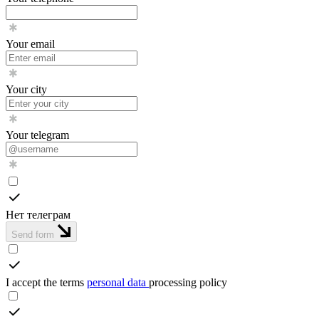
Your email
Your city
Your telegram
Нет телеграм
Send form
I accept the terms
personal data
processing policy