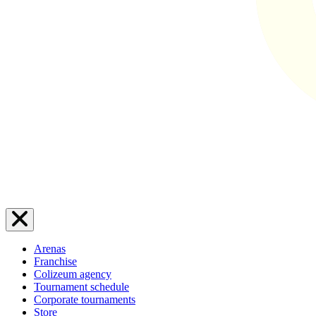
Arenas
Franchise
Colizeum agency
Tournament schedule
Corporate tournaments
Store