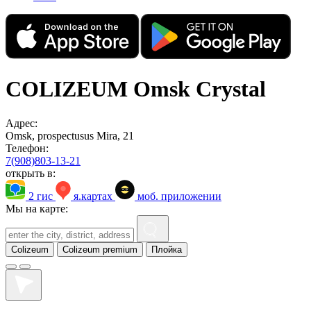
COLIZEUM Omsk Crystal
Адрес:
Omsk, prospectusus Mira, 21
Телефон:
7(908)803-13-21
открыть в:
2 гис
я.картах
моб. приложении
Мы на карте:
Colizeum
Colizeum premium
Плойка