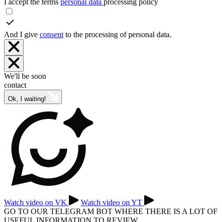
I accept the terms
personal data
processing policy
And I give
consent
to the processing of personal data.
We'll be soon
contact
Ok, I waiting!
Watch video on VK
Watch video on YT
GO TO OUR TELEGRAM BOT WHERE THERE IS A LOT OF
USEFUL INFORMATION TO REVIEW