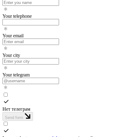
Your telephone
Your email
Your city
Your telegram
Нет телеграм
Send form