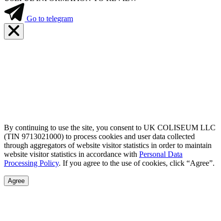
Go to telegram
By continuing to use the site, you consent to UK COLISEUM LLC
(TIN 9713021000) to process cookies and user data collected
through aggregators of website visitor statistics in order to maintain
website visitor statistics in accordance with
Personal Data
Processing Policy
. If you agree to the use of cookies, click “Agree”.
Agree