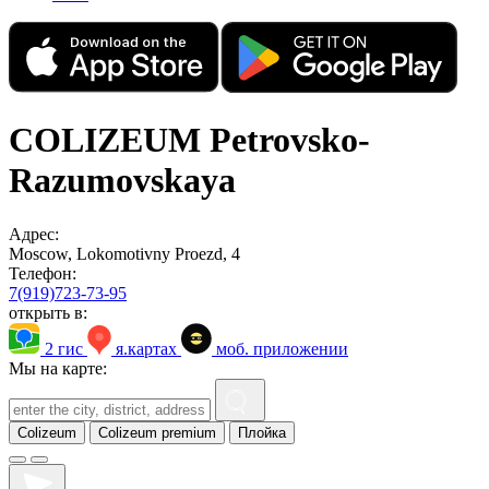
COLIZEUM Petrovsko-
Razumovskaya
Адрес:
Moscow, Lokomotivny Proezd, 4
Телефон:
7(919)723-73-95
открыть в:
2 гис
я.картах
моб. приложении
Мы на карте:
Colizeum
Colizeum premium
Плойка