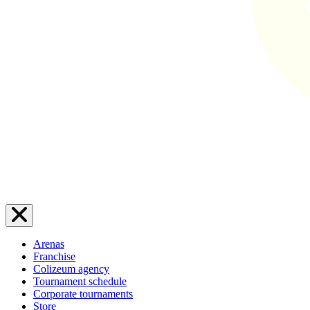
Arenas
Franchise
Colizeum agency
Tournament schedule
Corporate tournaments
Store