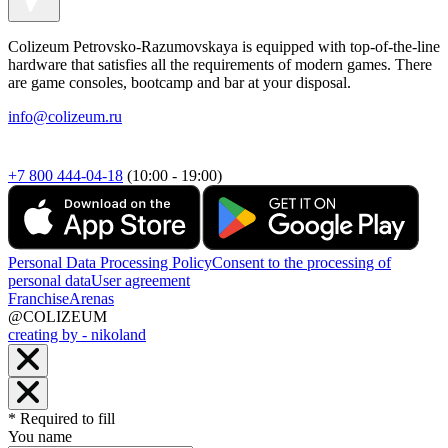
Colizeum Petrovsko-Razumovskaya is equipped with top-of-the-line
hardware that satisfies all the requirements of modern games. There
are game consoles, bootcamp and bar at your disposal.
info@colizeum.ru
+7 800 444-04-18
(10:00 - 19:00)
Personal Data Processing Policy
Consent to the processing of
personal data
User agreement
Franchise
Arenas
@COLIZEUM
creating by - nikoland
* Required to fill
You name