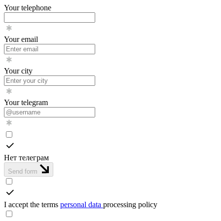
Your telephone
Your email
Your city
Your telegram
Нет телеграм
Send form
I accept the terms
personal data
processing policy