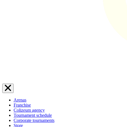
Arenas
Franchise
Colizeum agency
Tournament schedule
Corporate tournaments
Store