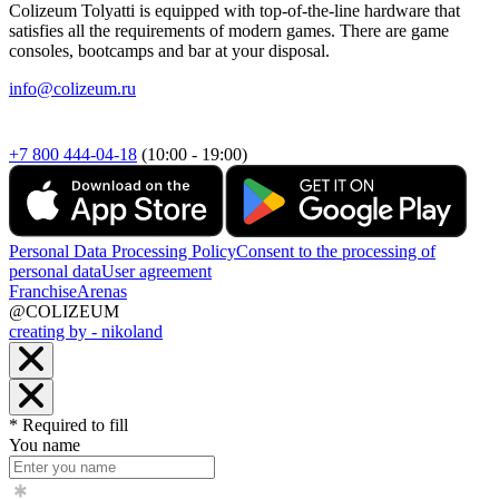
Colizeum Tolyatti is equipped with top-of-the-line hardware that
satisfies all the requirements of modern games. There are game
consoles, bootcamps and bar at your disposal.
info@colizeum.ru
+7 800 444-04-18
(10:00 - 19:00)
Personal Data Processing Policy
Consent to the processing of
personal data
User agreement
Franchise
Arenas
@COLIZEUM
creating by - nikoland
* Required to fill
You name