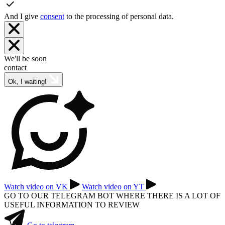
And I give
consent
to the processing of personal data.
We'll be soon
contact
Ok, I waiting!
Watch video on VK
Watch video on YT
GO TO OUR TELEGRAM BOT WHERE THERE IS A LOT OF
USEFUL INFORMATION TO REVIEW