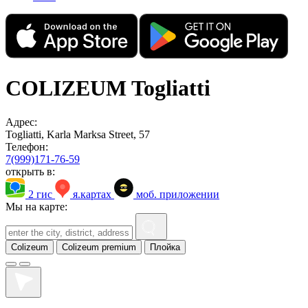
COLIZEUM Togliatti
Адрес:
Togliatti, Karla Marksa Street, 57
Телефон:
7(999)171-76-59
открыть в:
2 гис
я.картах
моб. приложении
Мы на карте:
Colizeum
Colizeum premium
Плойка