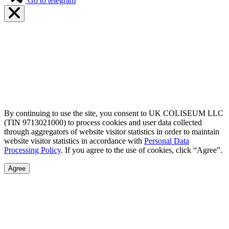
Go to telegram
By continuing to use the site, you consent to UK COLISEUM LLC
(TIN 9713021000) to process cookies and user data collected
through aggregators of website visitor statistics in order to maintain
website visitor statistics in accordance with
Personal Data
Processing Policy
. If you agree to the use of cookies, click “Agree”.
Agree