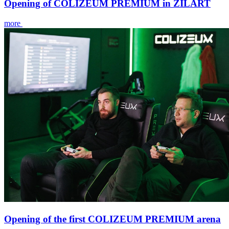
Opening of COLIZEUM PREMIUM in ZILART
more
Opening of the first COLIZEUM PREMIUM arena