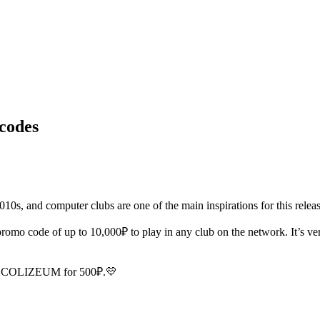
codes
2010s, and computer clubs are one of the main inspirations for this releas
o code of up to 10,000₽ to play in any club on the network. It’s ver
ELF1COLIZEUM for 500₽.💛