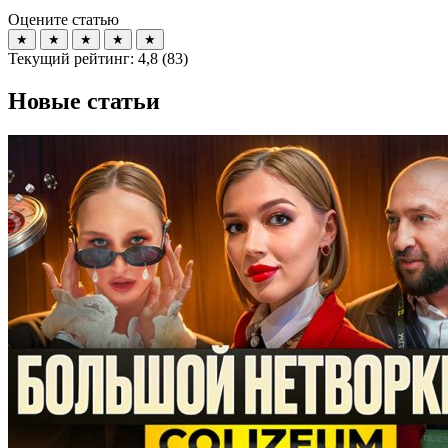
Оцените статью
★
★
★
★
★
Текущий рейтинг:
4,8
(
83
)
Новые статьи