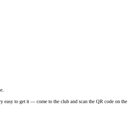
e.
y easy to get it — come to the club and scan the QR code on the