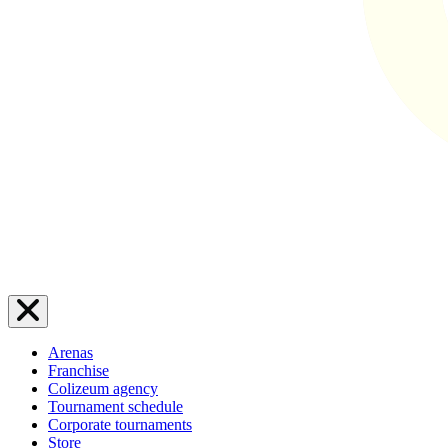
Arenas
Franchise
Colizeum agency
Tournament schedule
Corporate tournaments
Store