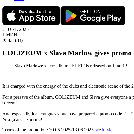
2 JUNE 2025
1 МИН
★
4,8
(83)
COLIZEUM x Slava Marlow gives promo 
Slava Marlowe’s new album “ELF1” is released on June 13.
It is charged with the energy of the clubs and electronic scene of the 
For a presave of the album, COLIZEUM and Slava give everyone a prom
screens!
And especially for new guests, we have prepared a promo code 
Увидимся 13 июня!
Terms of the promotion: 30.05.2025-13.06.2025
see in vk