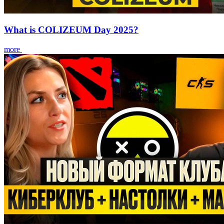
What is COLIZEUM Day 2025?
more