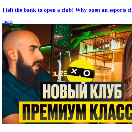
I left the bank to open a club! Why open an esports c
more