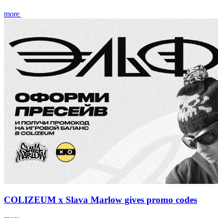
more
COLIZEUM x Slava Marlow gives promo codes