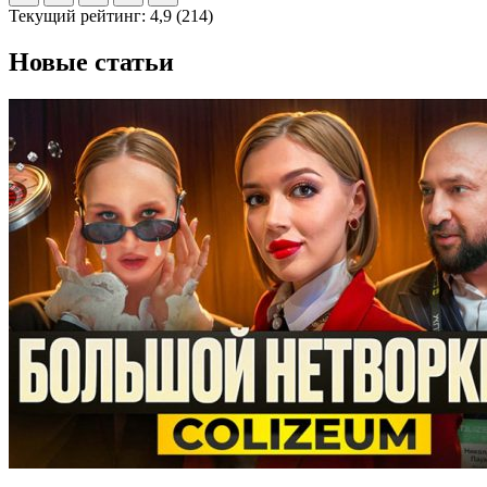
Текущий рейтинг:
4,9
(
214
)
Новые статьи