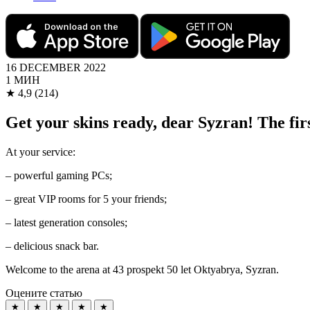
16 DECEMBER 2022
1 МИН
★
4,9
(214)
Get your skins ready, dear Syzran! The 
At your service:
– powerful gaming PCs;
– great VIP rooms for 5 your friends;
– latest generation consoles;
– delicious snack bar.
Welcome to the arena at 43 prospekt 50 let Oktyabrya, Syzran.
Оцените статью
★
★
★
★
★