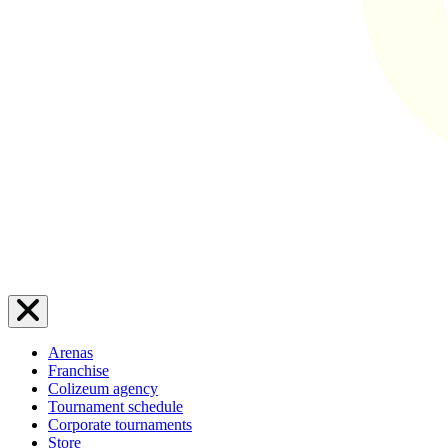
Arenas
Franchise
Colizeum agency
Tournament schedule
Corporate tournaments
Store