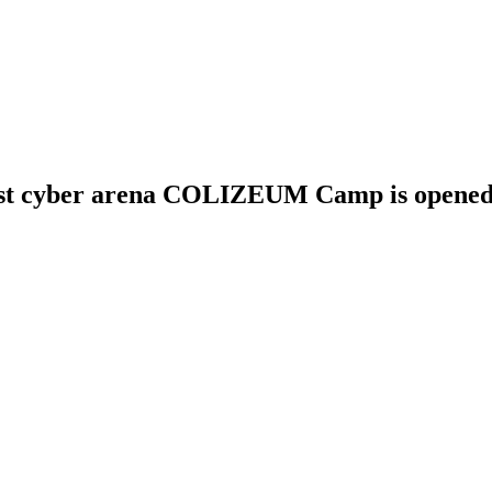
first cyber arena COLIZEUM Camp is opened