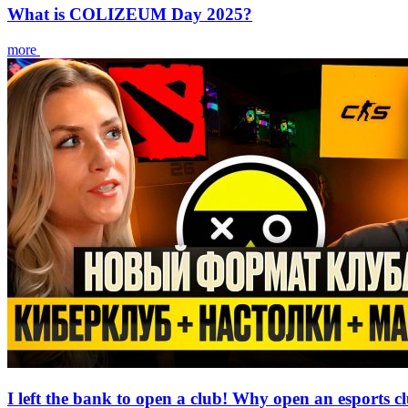
What is COLIZEUM Day 2025?
more
I left the bank to open a club! Why open an esports c