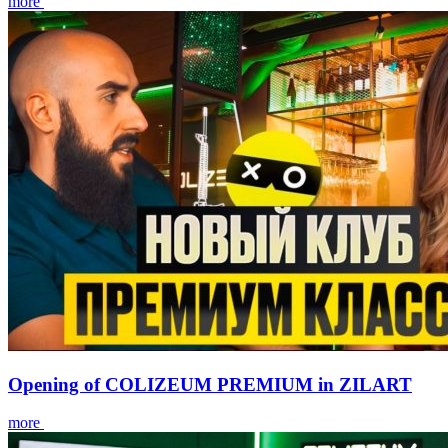
more
Opening of COLIZEUM PREMIUM in ZILART
more